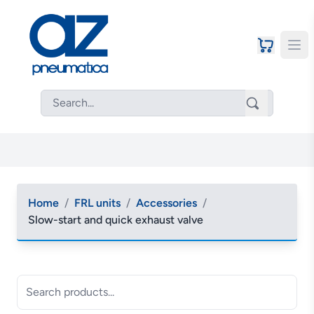
Home
/
FRL units
/
Accessories
/
Slow-start and quick exhaust valve