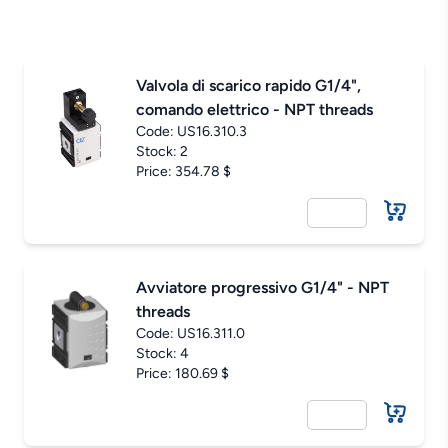
Valvola di scarico rapido G1/4",
comando elettrico - NPT threads
Code:
US16.310.3
Stock: 2
Price: 354.78 $
Avviatore progressivo G1/4" - NPT
threads
Code:
US16.311.0
Stock: 4
Price: 180.69 $