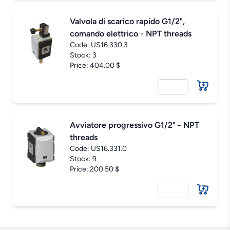
Valvola di scarico rapido G1/2",
comando elettrico - NPT threads
Code:
US16.330.3
Stock: 3
Price: 404.00 $
Avviatore progressivo G1/2" - NPT
threads
Code:
US16.331.0
Stock: 9
Price: 200.50 $