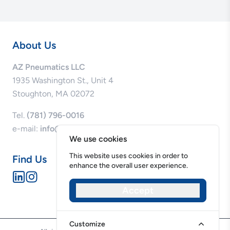
About Us
AZ Pneumatics LLC
1935 Washington St., Unit 4
Stoughton, MA 02072
Tel.
(781) 796-0016
e-mail:
info@azpneumatics.com
We use cookies
This website uses cookies in order to
Find Us
enhance the overall user experience.
Accept
Privacy Policy
Cookie Policy
Customize