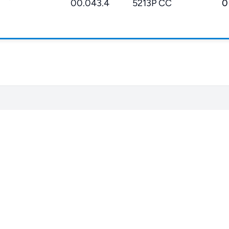
00.043.4
5213P CC
0