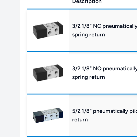
Description
3/2 1/8" NC pneumatically
spring return
3/2 1/8" NO pneumatically
spring return
5/2 1/8" pneumatically pil
return