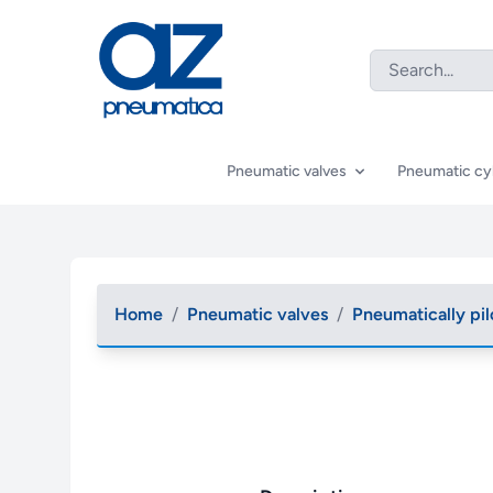
Pneumatic valves
Pneumatic cy
Home
/
Pneumatic valves
/
Pneumatically pil