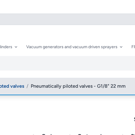
linders
Vacuum generators and vacuum driven sprayers
F
oted valves
/
Pneumatically piloted valves - G1/8" 22 mm