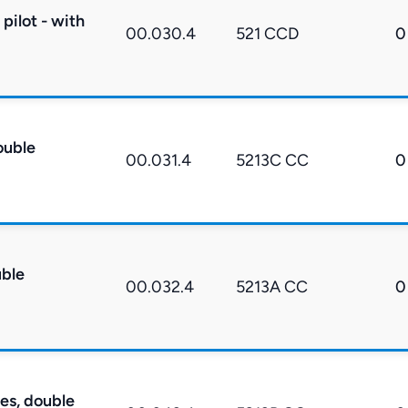
pilot - with
00.030.4
521 CCD
0
ouble
00.031.4
5213C CC
0
uble
00.032.4
5213A CC
0
res, double