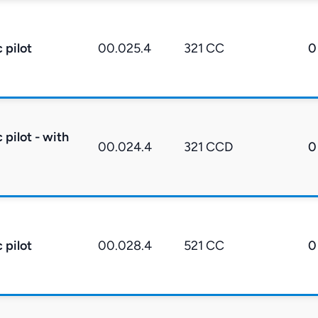
 pilot
00.025.4
321 CC
0
pilot - with
00.024.4
321 CCD
0
 pilot
00.028.4
521 CC
0