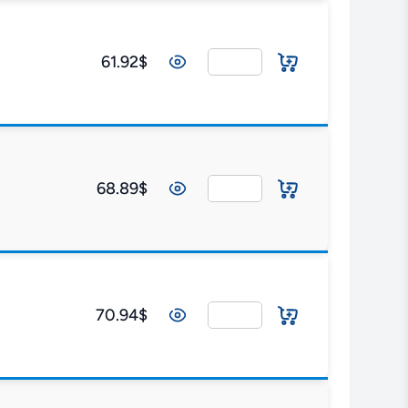
61.92$
68.89$
70.94$