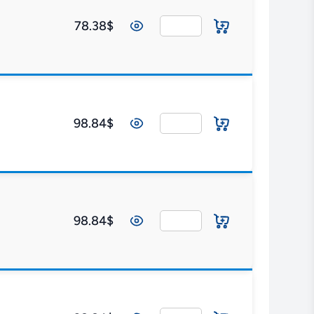
78.38$
98.84$
98.84$