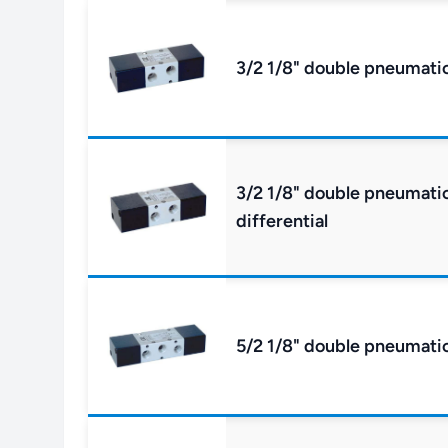
3/2 1/8" double pneumatic
3/2 1/8" double pneumatic 
differential
5/2 1/8" double pneumatic