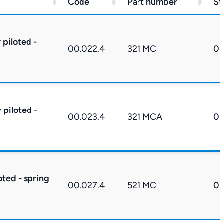
Code
Part number
S
 piloted -
00.022.4
321 MC
0
 piloted -
00.023.4
321 MCA
0
oted - spring
00.027.4
521 MC
0