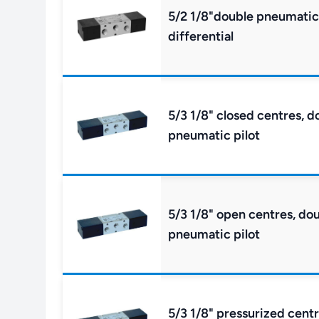
5/2 1/8"double pneumatic 
differential
5/3 1/8" closed centres, d
pneumatic pilot
5/3 1/8" open centres, do
pneumatic pilot
5/3 1/8" pressurized cent