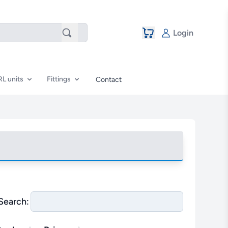
Login
RL units
Fittings
Contact
Search: