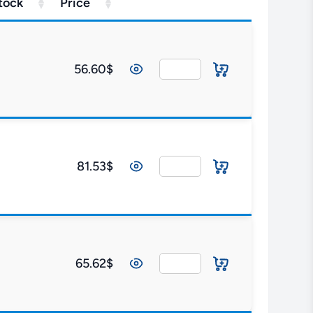
tock
Price
56.60$
81.53$
65.62$