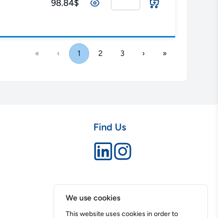
98.84$
«
‹
1
2
3
›
»
Find Us
We use cookies
This website uses cookies in order to