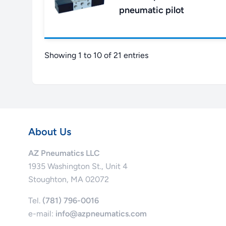
pneumatic pilot
Showing 1 to 10 of 21 entries
About Us
AZ Pneumatics LLC
1935 Washington St., Unit 4
Stoughton, MA 02072
Tel.
(781) 796-0016
e-mail:
info@azpneumatics.com