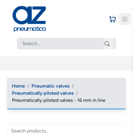
Home
/
Pneumatic valves
/
Pneumatically piloted valves
/
Pneumatically piloted valves - 16 mm in line