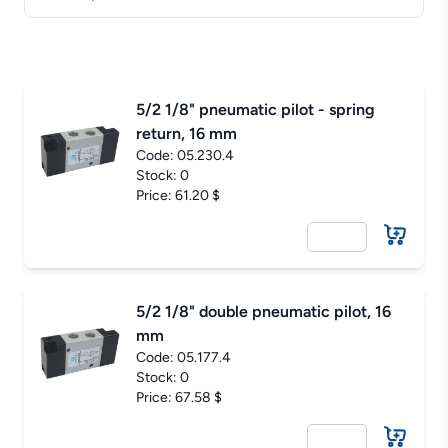
5/2 1/8" pneumatic pilot - spring
return, 16 mm
Code:
05.230.4
Stock: 0
Price: 61.20 $
5/2 1/8" double pneumatic pilot, 16
mm
Code:
05.177.4
Stock: 0
Price: 67.58 $