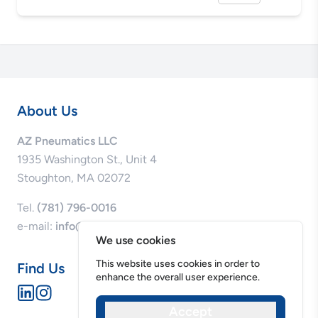
About Us
AZ Pneumatics LLC
1935 Washington St., Unit 4
Stoughton, MA 02072
Tel.
(781) 796-0016
e-mail:
info@azpneumatics.com
We use cookies
This website uses cookies in order to
Find Us
enhance the overall user experience.
Accept