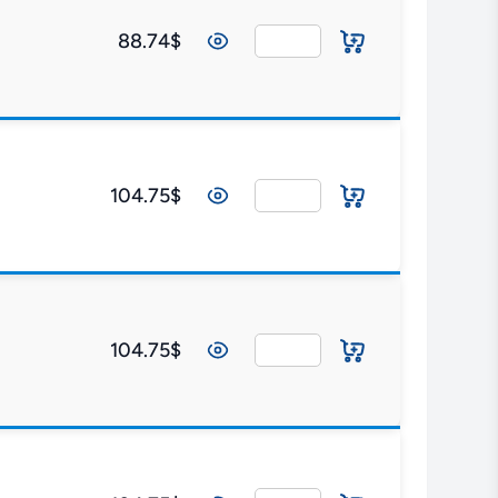
88.74$
104.75$
104.75$