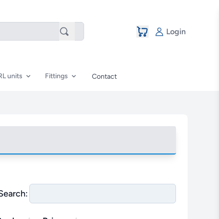
Login
RL units
Fittings
Contact
Search: