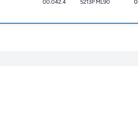
00.042.4
5213P ML90
0