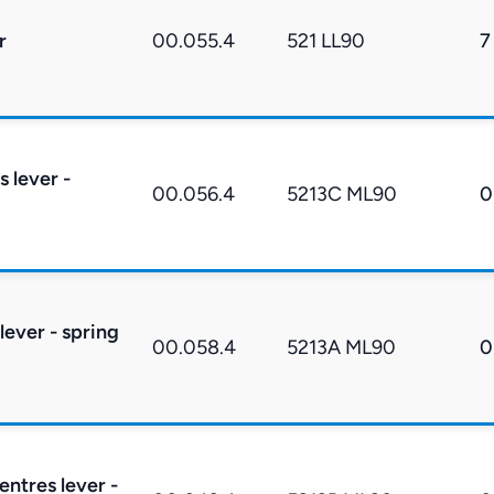
r
00.055.4
521 LL90
7
s lever -
00.056.4
5213C ML90
0
lever - spring
00.058.4
5213A ML90
0
entres lever -