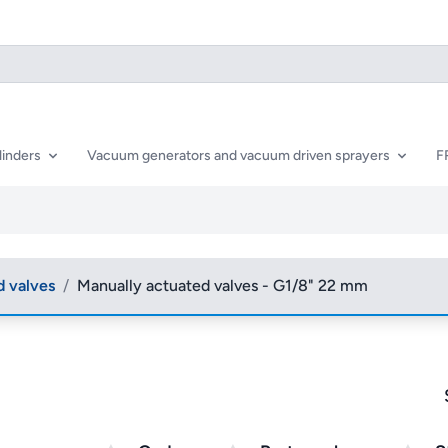
linders
Vacuum generators and vacuum driven sprayers
F
d valves
/
Manually actuated valves - G1/8" 22 mm