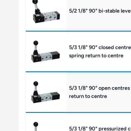
5/2 1/8" 90° bi-stable leve
5/3 1/8" 90° closed centre
spring return to centre
5/3 1/8" 90° open centres 
return to centre
5/3 1/8" 90° pressurized c