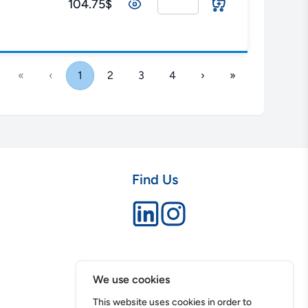
104.75$
«
‹
1
2
3
4
›
»
Find Us
We use cookies
This website uses cookies in order to