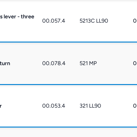
s lever - three
00.057.4
5213C LL90
0
eturn
00.078.4
521 MP
0
r
00.053.4
321 LL90
0