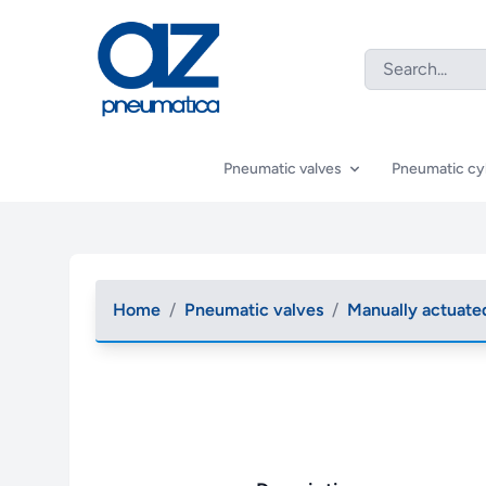
Pneumatic valves
Pneumatic cy
Home
/
Pneumatic valves
/
Manually actuate