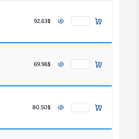
92.63$
69.96$
80.50$