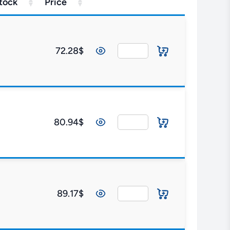
tock
Price
72.28$
80.94$
89.17$