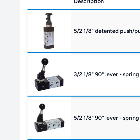
Description
5/2 1/8" detented push/pu
3/2 1/8" 90° lever - spring
5/2 1/8" 90° lever - spring