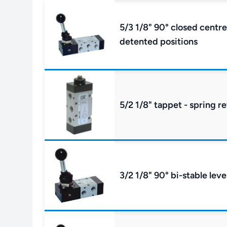
5/3 1/8" 90° closed centre
detented positions
5/2 1/8" tappet - spring r
3/2 1/8" 90° bi-stable leve