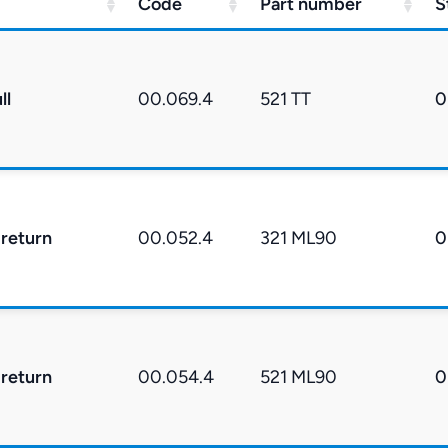
Code
Part number
S
ll
00.069.4
521 TT
0
 return
00.052.4
321 ML90
0
 return
00.054.4
521 ML90
0