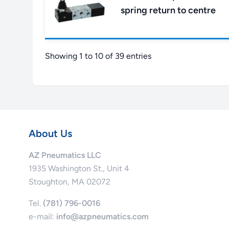
spring return to centre
Showing 1 to 10 of 39 entries
About Us
AZ Pneumatics LLC
1935 Washington St., Unit 4
Stoughton, MA 02072
Tel.
(781) 796-0016
e-mail:
info@azpneumatics.com